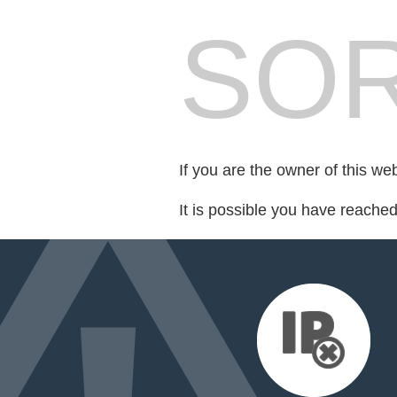
SOR
If you are the owner of this we
It is possible you have reache