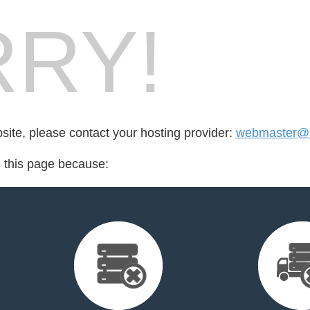
RY!
bsite, please contact your hosting provider:
webmaster@
d this page because: