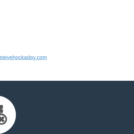
stevehockaday.com