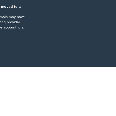
 moved to a
omain may have
ing provider
e account to a