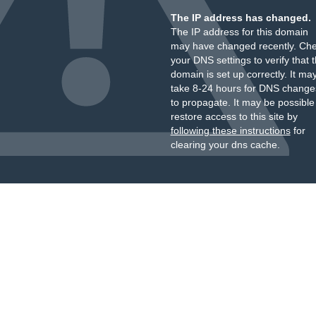
The IP address has changed.
The IP address for this domain
may have changed recently. Ch
your DNS settings to verify that 
domain is set up correctly. It ma
take 8-24 hours for DNS change
to propagate. It may be possible
restore access to this site by
following these instructions
for
clearing your dns cache.